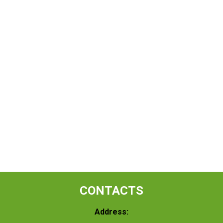
CONTACTS
Address: