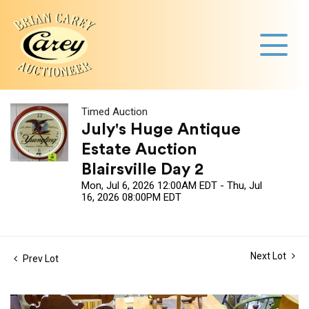
Timed Auction
July's Huge Antique
Estate Auction
Blairsville Day 2
Mon, Jul 6, 2026 12:00AM EDT - Thu, Jul
16, 2026 08:00PM EDT
Next Lot
Prev Lot