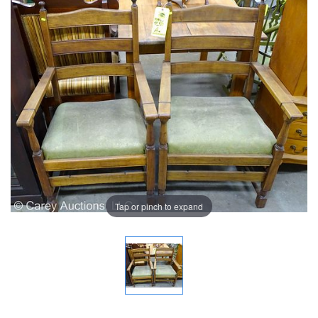
Tap or pinch to expand