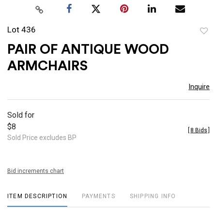
Lot 436
to
PAIR OF ANTIQUE WOOD
favor
ARMCHAIRS
Inquire
Sold for
$8
[
8 Bids
]
Sold Price excludes BP
Bid increments chart
ITEM DESCRIPTION
PAYMENTS
SHIPPING INFO