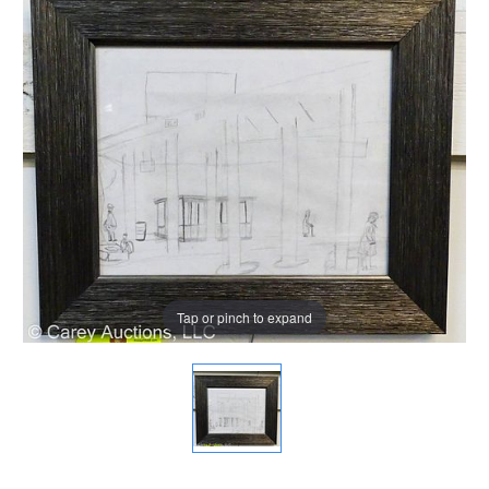
Tap or pinch to expand