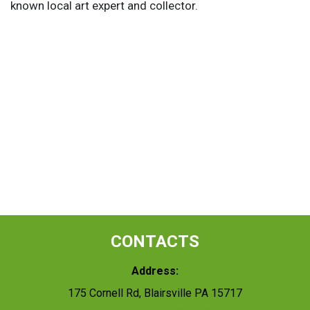
known local art expert and collector.
CONTACTS
Address:
175 Cornell Rd, Blairsville PA 15717