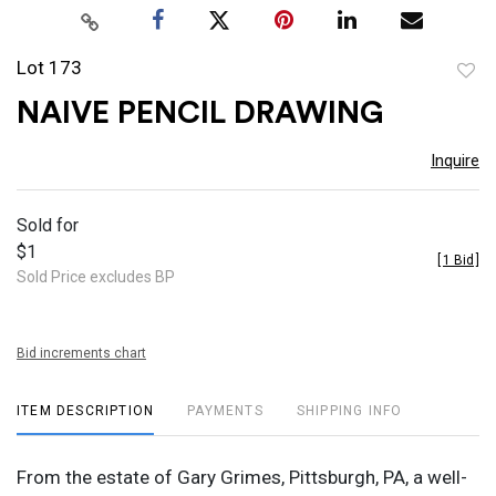
Lot 173
to
NAIVE PENCIL DRAWING
favor
Inquire
Sold for
$1
[
1 Bid
]
Sold Price excludes BP
Bid increments chart
ITEM DESCRIPTION
PAYMENTS
SHIPPING INFO
From the estate of Gary Grimes, Pittsburgh, PA, a well-