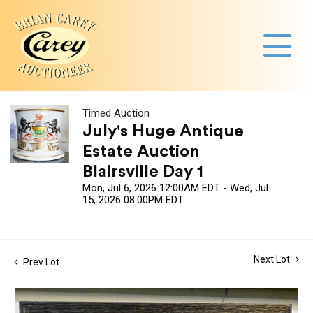
Timed Auction
July's Huge Antique
Estate Auction
Blairsville Day 1
Mon, Jul 6, 2026 12:00AM EDT - Wed, Jul
15, 2026 08:00PM EDT
Next Lot
Prev Lot