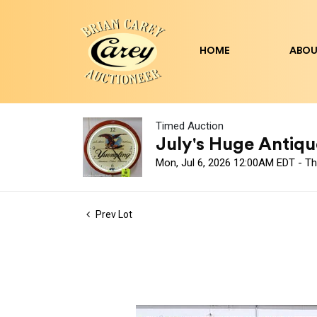
HOME
ABOU
Timed Auction
July's Huge Antique
Mon, Jul 6, 2026 12:00AM EDT - Th
Prev Lot