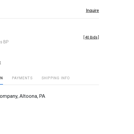
Inquire
[
40 Bids
]
es BP
t
ON
PAYMENTS
SHIPPING INFO
ompany, Altoona, PA