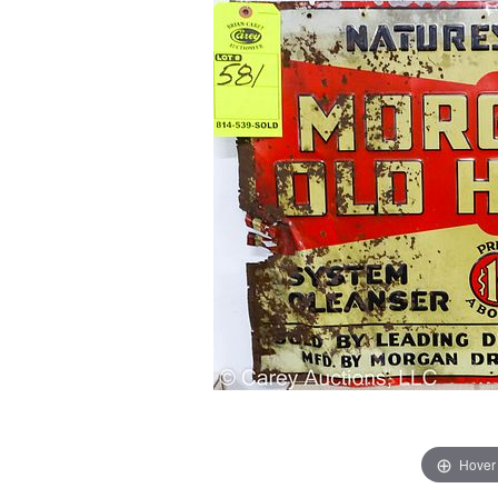
Hover