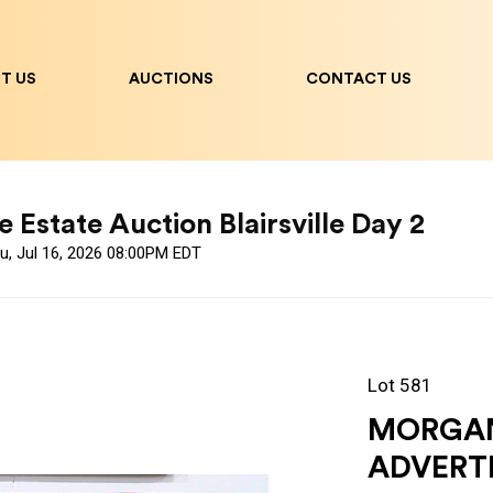
T US
AUCTIONS
CONTACT US
 Estate Auction Blairsville Day 2
u, Jul 16, 2026 08:00PM EDT
Lot 581
MORGAN'
ADVERTI