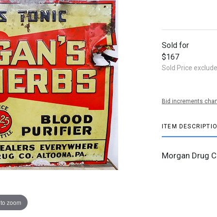
Sold for
$167
Sold Price exclud
Bid increments char
ITEM DESCRIPTI
Morgan Drug C
 to zoom