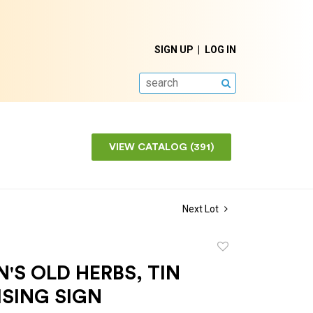
SIGN UP
LOG IN
SEARCH
VIEW CATALOG (391)
Next Lot
Add
to
S OLD HERBS, TIN
favorite
SING SIGN