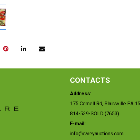
CONTACTS
Address:
175 Cornell Rd, Blairsville PA 1
814-539-SOLD (7653)
E-mail:
info@careyauctions.com