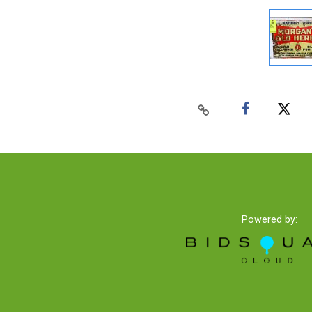
Powered by: