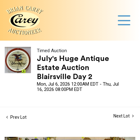
Timed Auction
July's Huge Antique
Estate Auction
Blairsville Day 2
Mon, Jul 6, 2026 12:00AM EDT - Thu, Jul
16, 2026 08:00PM EDT
Next Lot
Prev Lot