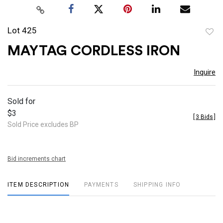
Lot 425
to
MAYTAG CORDLESS IRON
favor
Inquire
Sold for
$3
[
3 Bids
]
Sold Price excludes BP
Bid increments chart
ITEM DESCRIPTION
PAYMENTS
SHIPPING INFO