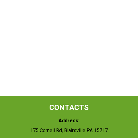
CONTACTS
Address:
175 Cornell Rd, Blairsville PA 15717