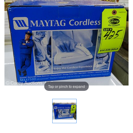
Tap or pinch to expand