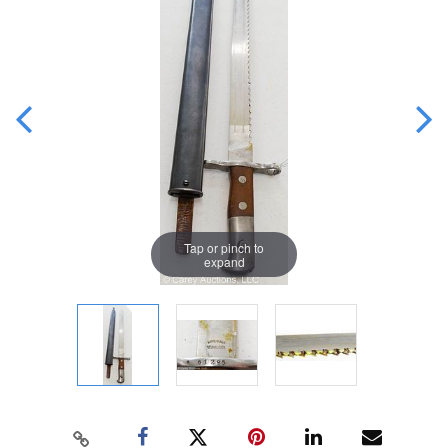
Tap or pinch to
expand