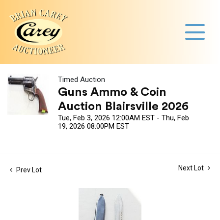
Timed Auction
Guns Ammo & Coin
Auction Blairsville 2026
Tue, Feb 3, 2026 12:00AM EST - Thu, Feb
19, 2026 08:00PM EST
Next Lot
Prev Lot