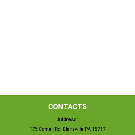
CONTACTS
Address:
175 Cornell Rd, Blairsville PA 15717