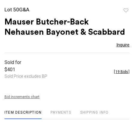
Lot 50G&A
to
Mauser Butcher-Back
favor
Nehausen Bayonet & Scabbard
Inquire
Sold for
$401
[
19 Bids
]
Sold Price excludes BP
Bid increments chart
ITEM DESCRIPTION
PAYMENTS
SHIPPING INFO