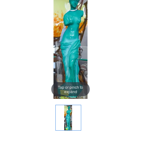
Tap or pinch to
expand