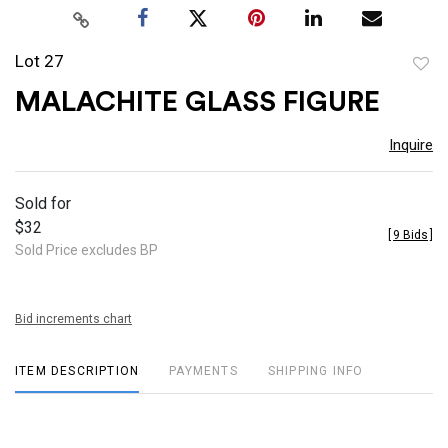
Lot 27
to
MALACHITE GLASS FIGURE
favor
Inquire
Sold for
$32
[
9 Bids
]
Sold Price excludes BP
Bid increments chart
ITEM DESCRIPTION
PAYMENTS
SHIPPING INFO