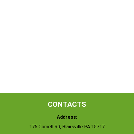
CONTACTS
Address:
175 Cornell Rd, Blairsville PA 15717