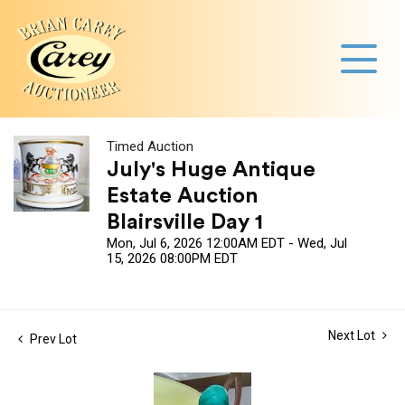
Timed Auction
July's Huge Antique
Estate Auction
Blairsville Day 1
Mon, Jul 6, 2026 12:00AM EDT - Wed, Jul
15, 2026 08:00PM EDT
Next Lot
Prev Lot