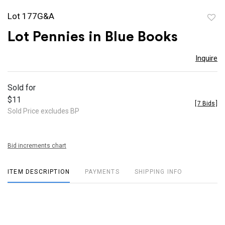
Lot 177G&A
to
Lot Pennies in Blue Books
favor
Inquire
Sold for
$11
[
7 Bids
]
Sold Price excludes BP
Bid increments chart
ITEM DESCRIPTION
PAYMENTS
SHIPPING INFO