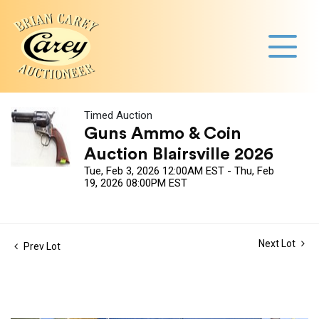
Timed Auction
Guns Ammo & Coin
Auction Blairsville 2026
Tue, Feb 3, 2026 12:00AM EST - Thu, Feb
19, 2026 08:00PM EST
Next Lot
Prev Lot