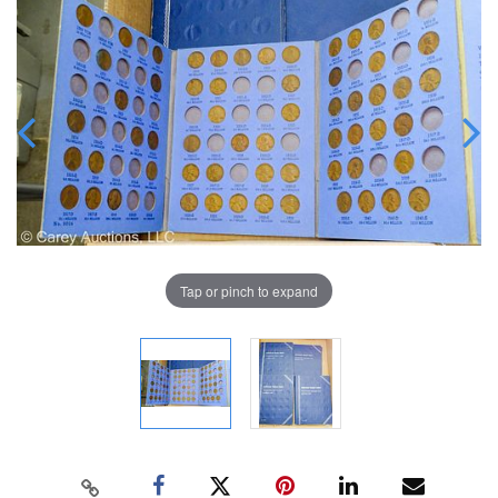
Tap or pinch to expand