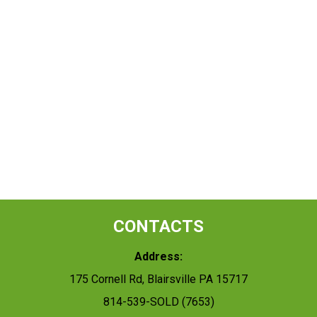
CONTACTS
Address:
175 Cornell Rd, Blairsville PA 15717
814-539-SOLD (7653)