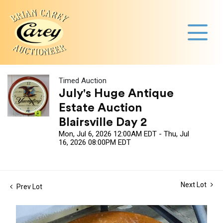
Timed Auction
July's Huge Antique
Estate Auction
Blairsville Day 2
Mon, Jul 6, 2026 12:00AM EDT - Thu, Jul
16, 2026 08:00PM EDT
Next Lot
Prev Lot