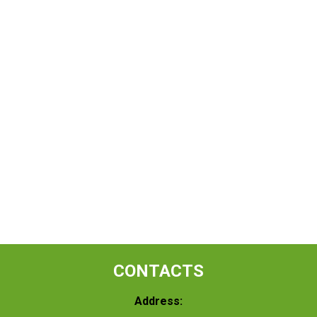
CONTACTS
Address: