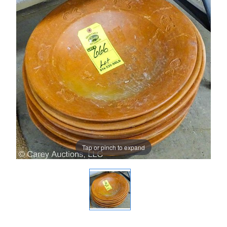
Tap or pinch to expand