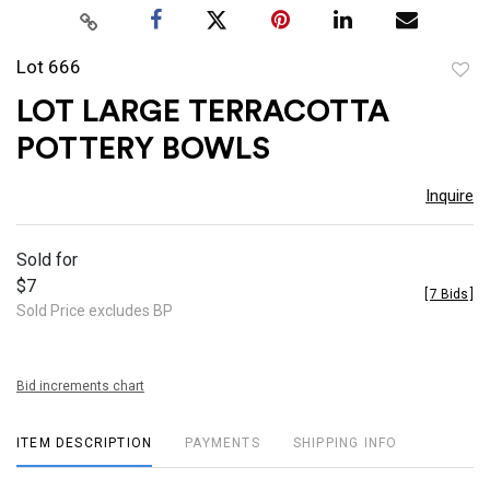
Lot 666
to
LOT LARGE TERRACOTTA
favor
POTTERY BOWLS
Inquire
Sold for
$7
[
7 Bids
]
Sold Price excludes BP
Bid increments chart
ITEM DESCRIPTION
PAYMENTS
SHIPPING INFO