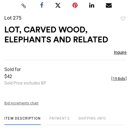
Lot 275
to
LOT, CARVED WOOD,
favor
ELEPHANTS AND RELATED
Inquire
Sold for
$42
[
19 Bids
]
Sold Price excludes BP
Bid increments chart
ITEM DESCRIPTION
PAYMENTS
SHIPPING INFO