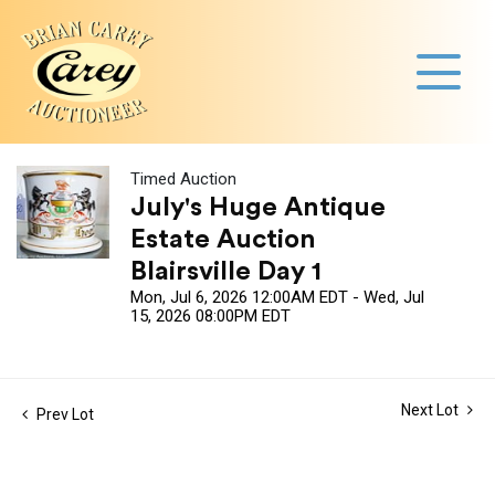
Timed Auction
July's Huge Antique
Estate Auction
Blairsville Day 1
Mon, Jul 6, 2026 12:00AM EDT - Wed, Jul
15, 2026 08:00PM EDT
Next Lot
Prev Lot