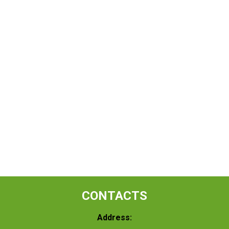
CONTACTS
Address: