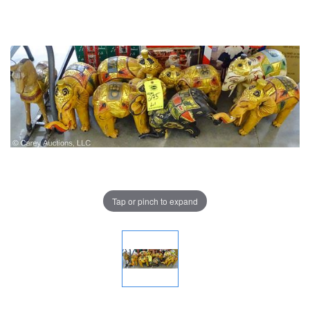
Tap or pinch to expand