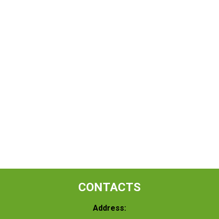
CONTACTS
Address: