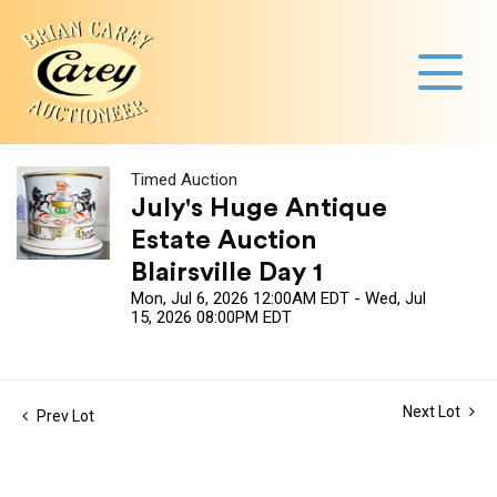
Timed Auction
July's Huge Antique
Estate Auction
Blairsville Day 1
Mon, Jul 6, 2026 12:00AM EDT - Wed, Jul
15, 2026 08:00PM EDT
Next Lot
Prev Lot