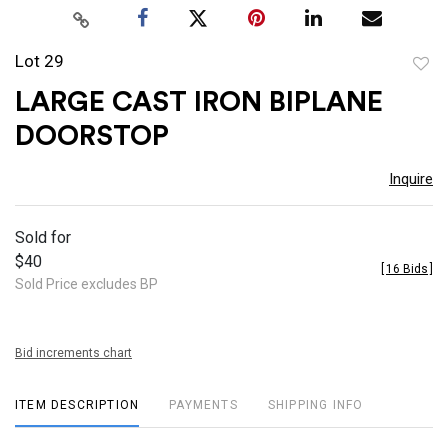
Lot 29
to
LARGE CAST IRON BIPLANE
favor
DOORSTOP
Inquire
Sold for
$40
[
16 Bids
]
Sold Price excludes BP
Bid increments chart
ITEM DESCRIPTION
PAYMENTS
SHIPPING INFO