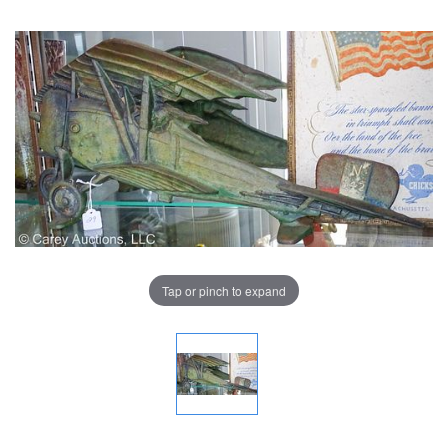
Tap or pinch to expand