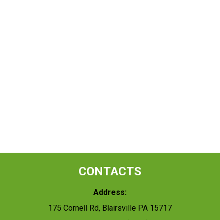
CONTACTS
Address:
175 Cornell Rd, Blairsville PA 15717