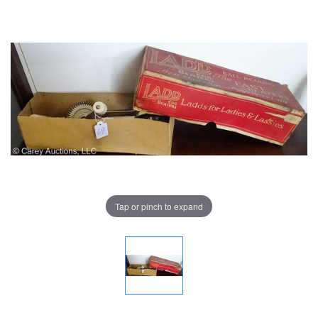
Tap or pinch to expand