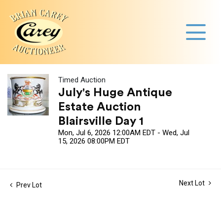
Timed Auction
July's Huge Antique
Estate Auction
Blairsville Day 1
Mon, Jul 6, 2026 12:00AM EDT - Wed, Jul
15, 2026 08:00PM EDT
Next Lot
Prev Lot