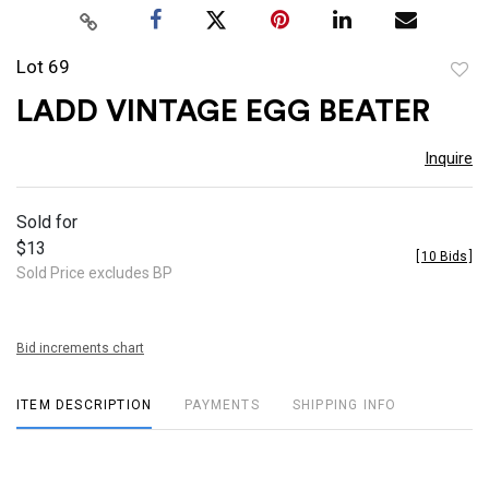
Lot 69
to
LADD VINTAGE EGG BEATER
favor
Inquire
Sold for
$13
[
10 Bids
]
Sold Price excludes BP
Bid increments chart
ITEM DESCRIPTION
PAYMENTS
SHIPPING INFO