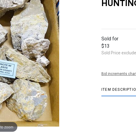
HUNTIN
Sold for
$13
Sold Price exclud
Bid increments char
ITEM DESCRIPTI
 to zoom