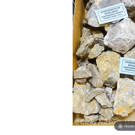
Hover