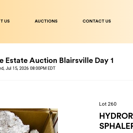
T US
AUCTIONS
CONTACT US
 Estate Auction Blairsville Day 1
ed, Jul 15, 2026 08:00PM EDT
Lot 260
HYDROR
SPHALE