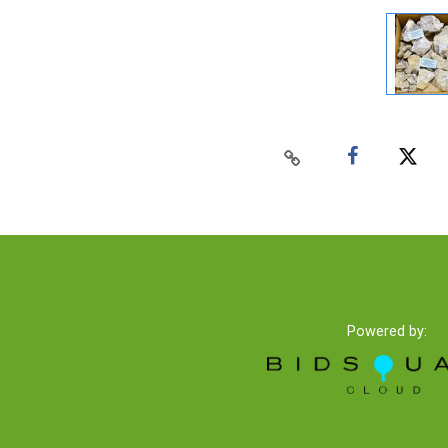
Powered by: