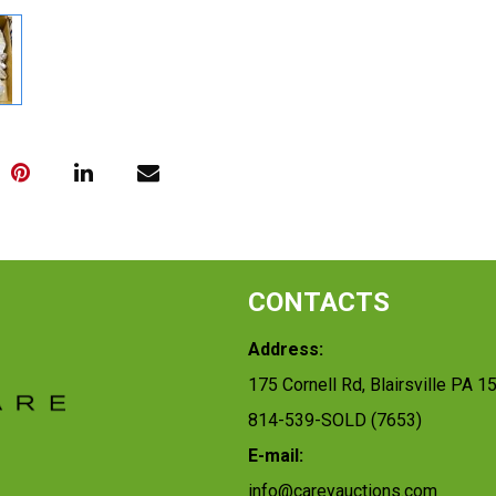
CONTACTS
Address:
175 Cornell Rd, Blairsville PA 1
814-539-SOLD (7653)
E-mail:
info@careyauctions.com