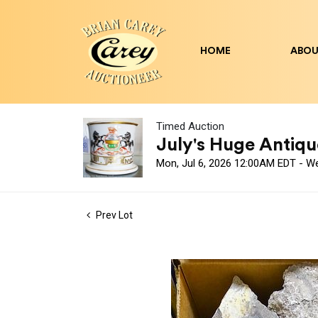
HOME
ABOU
Timed Auction
July's Huge Antique
Mon, Jul 6, 2026 12:00AM EDT - W
Prev Lot