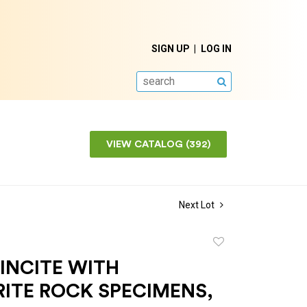
SIGN UP
LOG IN
SEARCH
VIEW CATALOG (392)
Next Lot
Add
to
INCITE WITH
favorite
RITE ROCK SPECIMENS,