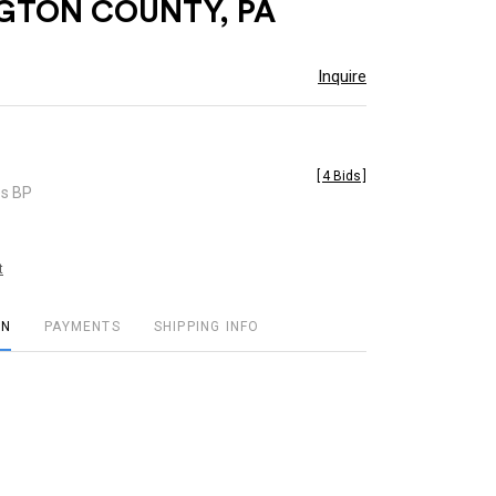
GTON COUNTY, PA
Inquire
[
4 Bids
]
es BP
t
ON
PAYMENTS
SHIPPING INFO