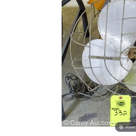
Hover