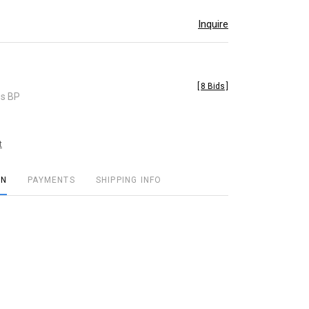
Inquire
[
8 Bids
]
es BP
t
ON
PAYMENTS
SHIPPING INFO