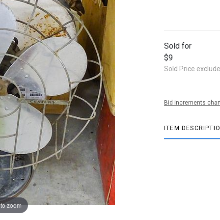
Sold for
$9
Sold Price exclud
Bid increments char
ITEM DESCRIPTI
 to zoom