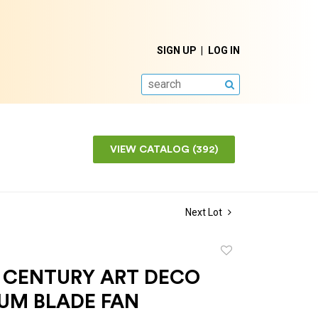
SIGN UP
LOG IN
SEARCH
VIEW CATALOG (392)
Next Lot
Add
to
 CENTURY ART DECO
favorite
UM BLADE FAN