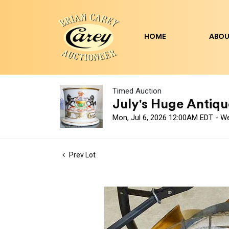
HOME
ABOU
Timed Auction
July's Huge Antique
Mon, Jul 6, 2026 12:00AM EDT - W
Prev Lot