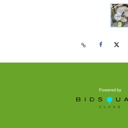
Powered by: