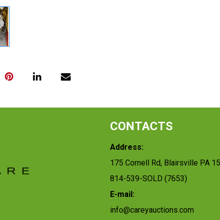
CONTACTS
Address:
175 Cornell Rd, Blairsville PA 1
814-539-SOLD (7653)
E-mail:
info@careyauctions.com