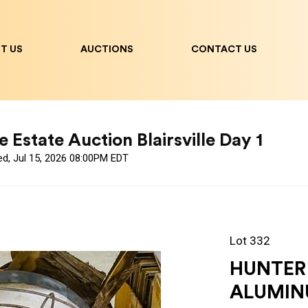
T US
AUCTIONS
CONTACT US
 Estate Auction Blairsville Day 1
ed, Jul 15, 2026 08:00PM EDT
Lot 332
HUNTER
ALUMIN