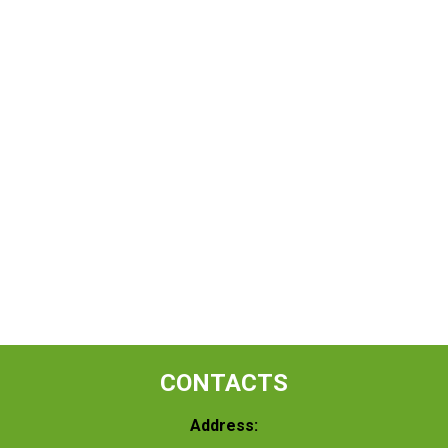
CONTACTS
Address: