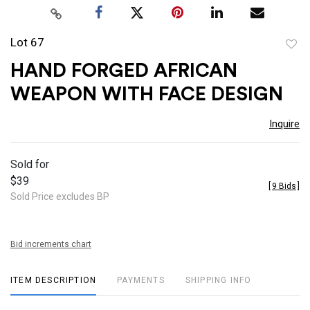
Lot 67
to
HAND FORGED AFRICAN
favor
WEAPON WITH FACE DESIGN
Inquire
Sold for
$39
[
9 Bids
]
Sold Price excludes BP
Bid increments chart
ITEM DESCRIPTION
PAYMENTS
SHIPPING INFO