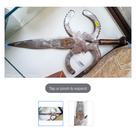
Tap or pinch to expand