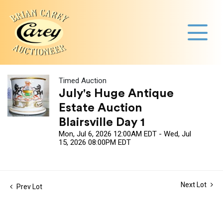
Timed Auction
July's Huge Antique
Estate Auction
Blairsville Day 1
Mon, Jul 6, 2026 12:00AM EDT - Wed, Jul
15, 2026 08:00PM EDT
Next Lot
Prev Lot