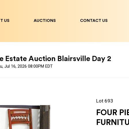
T US
AUCTIONS
CONTACT US
 Estate Auction Blairsville Day 2
u, Jul 16, 2026 08:00PM EDT
Lot 693
FOUR PI
FURNIT