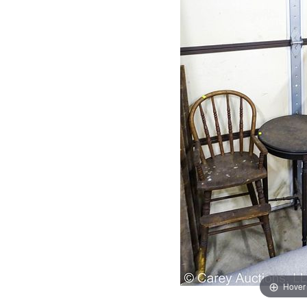
Hover