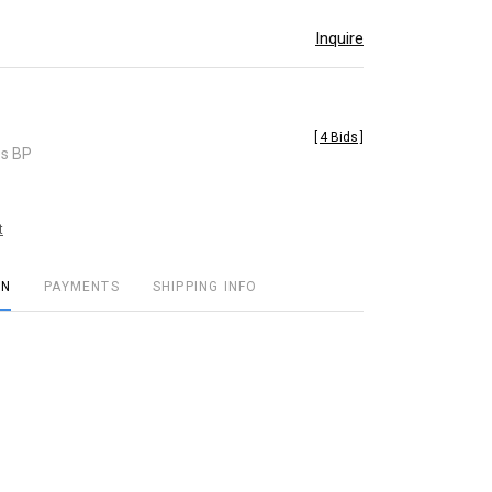
Inquire
[
4 Bids
]
es BP
t
ON
PAYMENTS
SHIPPING INFO