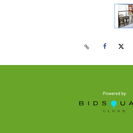
Powered by: