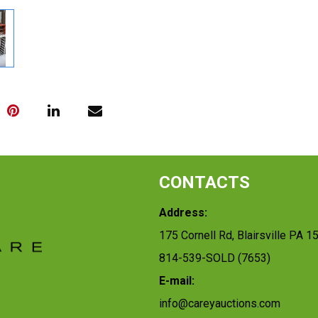
CONTACTS
Address:
175 Cornell Rd, Blairsville PA 1
814-539-SOLD (7653)
E-mail:
info@careyauctions.com