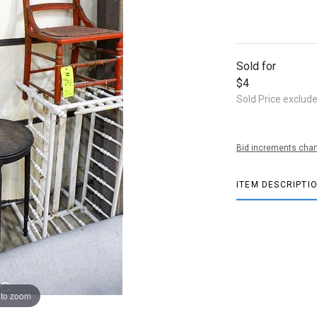
Sold for
$4
Sold Price exclud
Bid increments char
ITEM DESCRIPTI
 to zoom