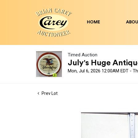
HOME
ABOU
Timed Auction
July's Huge Antique
Mon, Jul 6, 2026 12:00AM EDT - Th
Prev Lot