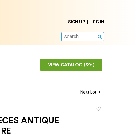
SIGN UP
LOG IN
SEARCH
VIEW CATALOG (391)
Next Lot
Add
to
ECES ANTIQUE
favorite
URE