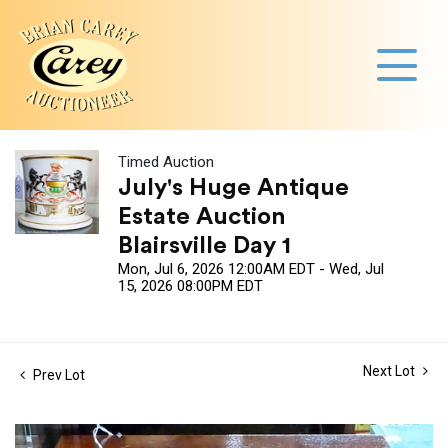
Timed Auction
July's Huge Antique
Estate Auction
Blairsville Day 1
Mon, Jul 6, 2026 12:00AM EDT - Wed, Jul
15, 2026 08:00PM EDT
Next Lot
Prev Lot