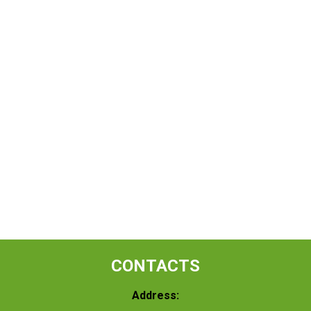
CONTACTS
Address: