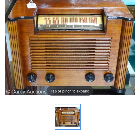
Tap or pinch to expand