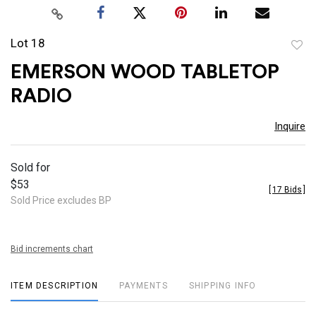
Lot 18
to
EMERSON WOOD TABLETOP
favor
RADIO
Inquire
Sold for
$53
[
17 Bids
]
Sold Price excludes BP
Bid increments chart
ITEM DESCRIPTION
PAYMENTS
SHIPPING INFO