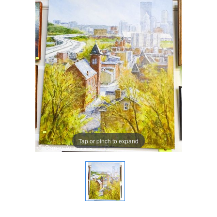
Tap or pinch to expand