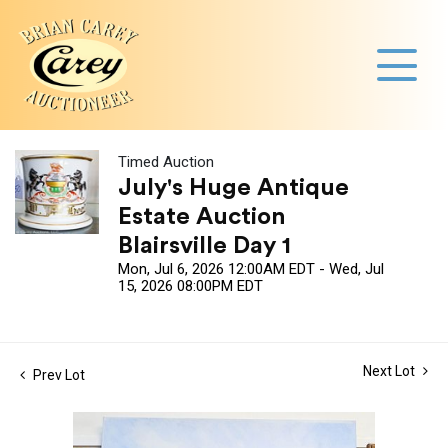
Timed Auction
July's Huge Antique
Estate Auction
Blairsville Day 1
Mon, Jul 6, 2026 12:00AM EDT - Wed, Jul
15, 2026 08:00PM EDT
Next Lot
Prev Lot