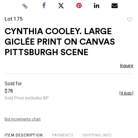
Lot 175
to
CYNTHIA COOLEY. LARGE
favor
GICLÉE PRINT ON CANVAS
PITTSBURGH SCENE
Inquire
Sold for
$78
[
8 Bids
]
Sold Price excludes BP
Bid increments chart
ITEM DESCRIPTION
PAYMENTS
SHIPPING INFO