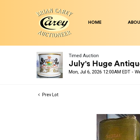
HOME
ABOU
Timed Auction
July's Huge Antique
Mon, Jul 6, 2026 12:00AM EDT - W
Prev Lot