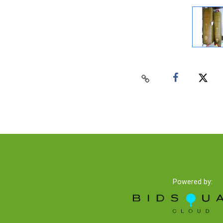
Powered by: