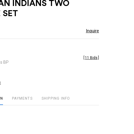
AN INDIANS TWO
 SET
Inquire
[
11 Bids
]
es BP
t
ON
PAYMENTS
SHIPPING INFO