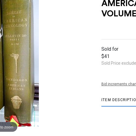
AMERIC
VOLUME
Sold for
$41
Sold Price exclud
Bid increments char
ITEM DESCRIPTI
 to zoom