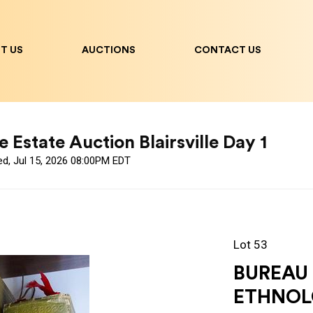
T US
AUCTIONS
CONTACT US
 Estate Auction Blairsville Day 1
ed, Jul 15, 2026 08:00PM EDT
Lot 53
BUREAU
ETHNOL