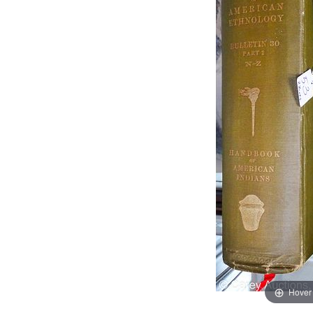
Hover