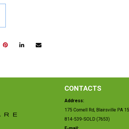
CONTACTS
Address:
175 Cornell Rd, Blairsville PA 1
814-539-SOLD (7653)
E-mail: