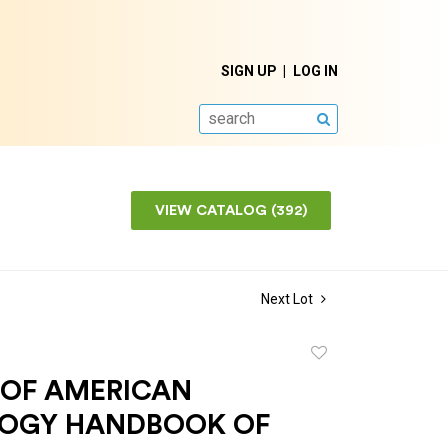
SIGN UP
LOG IN
SEARCH
VIEW CATALOG (392)
Next Lot
Add
to
 OF AMERICAN
favorite
OGY HANDBOOK OF