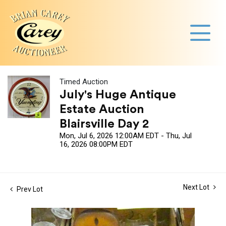
Timed Auction
July's Huge Antique
Estate Auction
Blairsville Day 2
Mon, Jul 6, 2026 12:00AM EDT - Thu, Jul
16, 2026 08:00PM EDT
Next Lot
Prev Lot