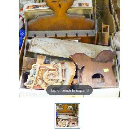
Tap or pinch to expand