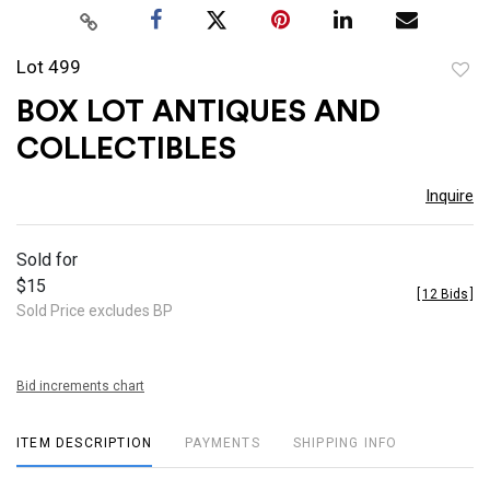
Lot 499
to
BOX LOT ANTIQUES AND
favor
COLLECTIBLES
Inquire
Sold for
$15
[
12 Bids
]
Sold Price excludes BP
Bid increments chart
ITEM DESCRIPTION
PAYMENTS
SHIPPING INFO