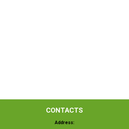
CONTACTS
Address: