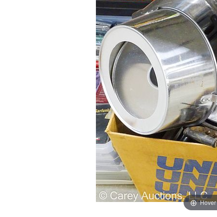
Hover