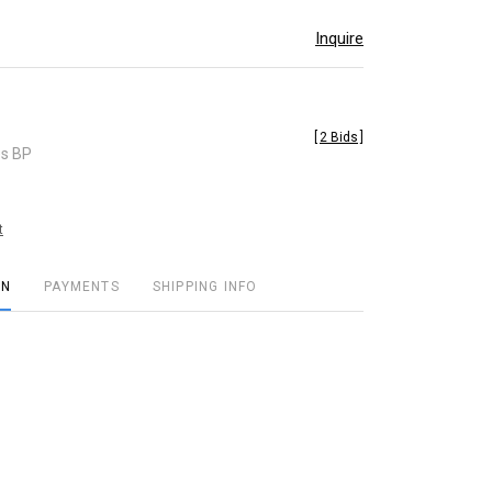
Inquire
[
2 Bids
]
es BP
t
ON
PAYMENTS
SHIPPING INFO