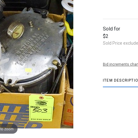
Sold for
$2
Sold Price exclud
Bid increments char
ITEM DESCRIPTI
 to zoom