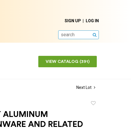
SIGN UP
LOG IN
SEARCH
VIEW CATALOG (391)
Next Lot
Add
to
T ALUMINUM
favorite
NWARE AND RELATED