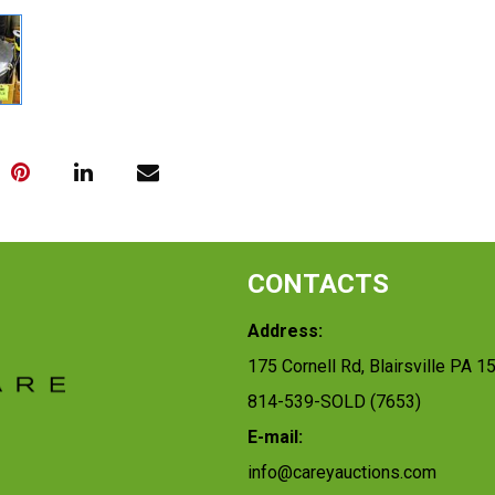
CONTACTS
Address:
175 Cornell Rd, Blairsville PA 1
814-539-SOLD (7653)
E-mail:
info@careyauctions.com