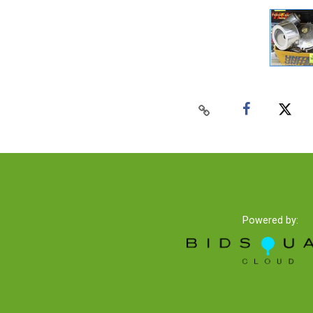
Powered by: