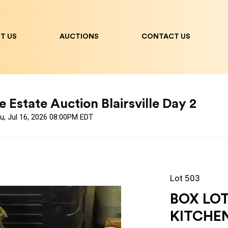
T US
AUCTIONS
CONTACT US
 Estate Auction Blairsville Day 2
u, Jul 16, 2026 08:00PM EDT
Lot 503
BOX LO
KITCHE