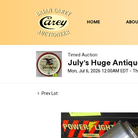
HOME
ABOU
Timed Auction
July's Huge Antique
Mon, Jul 6, 2026 12:00AM EDT - Th
Prev Lot