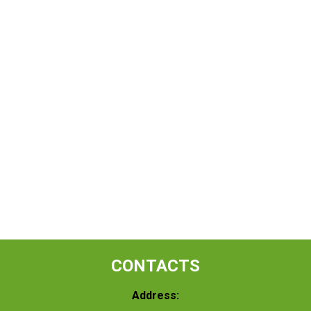
CONTACTS
Address: