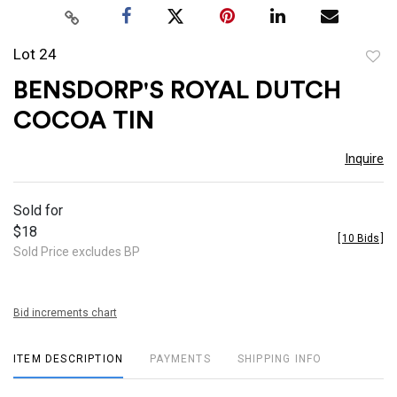
Lot 24
to
BENSDORP'S ROYAL DUTCH
favor
COCOA TIN
Inquire
Sold for
$18
[
10 Bids
]
Sold Price excludes BP
Bid increments chart
ITEM DESCRIPTION
PAYMENTS
SHIPPING INFO