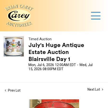
Timed Auction
July's Huge Antique
Estate Auction
Blairsville Day 1
Mon, Jul 6, 2026 12:00AM EDT - Wed, Jul
15, 2026 08:00PM EDT
Next Lot
Prev Lot