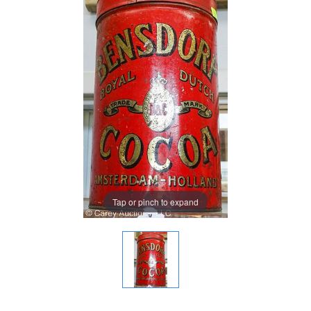
Tap or pinch to expand