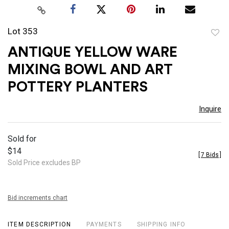
Lot 353
to
ANTIQUE YELLOW WARE
favor
MIXING BOWL AND ART
POTTERY PLANTERS
Inquire
Sold for
$14
[
7 Bids
]
Sold Price excludes BP
Bid increments chart
ITEM DESCRIPTION
PAYMENTS
SHIPPING INFO