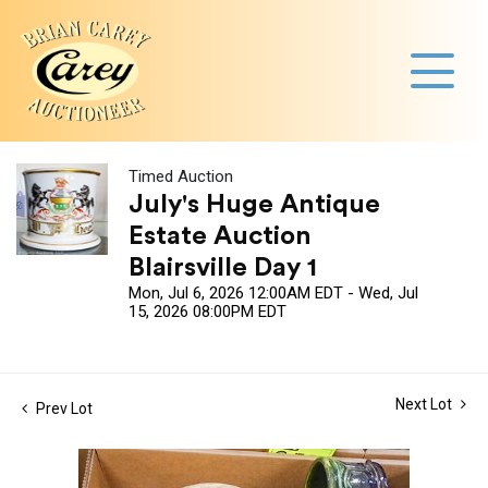
Timed Auction
July's Huge Antique
Estate Auction
Blairsville Day 1
Mon, Jul 6, 2026 12:00AM EDT - Wed, Jul
15, 2026 08:00PM EDT
Next Lot
Prev Lot