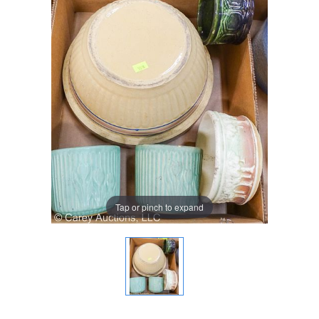
Tap or pinch to expand