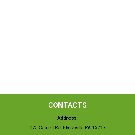
CONTACTS
Address:
175 Cornell Rd, Blairsville PA 15717