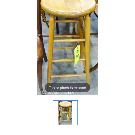
Tap or pinch to expand