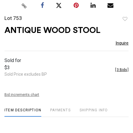
Lot 753
to
ANTIQUE WOOD STOOL
favor
Inquire
Sold for
$3
[
3 Bids
]
Sold Price excludes BP
Bid increments chart
ITEM DESCRIPTION
PAYMENTS
SHIPPING INFO