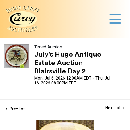
Timed Auction
July's Huge Antique
Estate Auction
Blairsville Day 2
Mon, Jul 6, 2026 12:00AM EDT - Thu, Jul
16, 2026 08:00PM EDT
Next Lot
Prev Lot