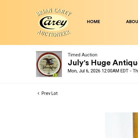
HOME
ABOU
Timed Auction
July's Huge Antique
Mon, Jul 6, 2026 12:00AM EDT - Th
Prev Lot