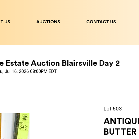
T US
AUCTIONS
CONTACT US
 Estate Auction Blairsville Day 2
u, Jul 16, 2026 08:00PM EDT
Lot 603
ANTIQU
BUTTER