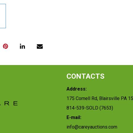
CONTACTS
Address:
175 Cornell Rd, Blairsville PA 1
814-539-SOLD (7653)
E-mail:
info@careyauctions.com