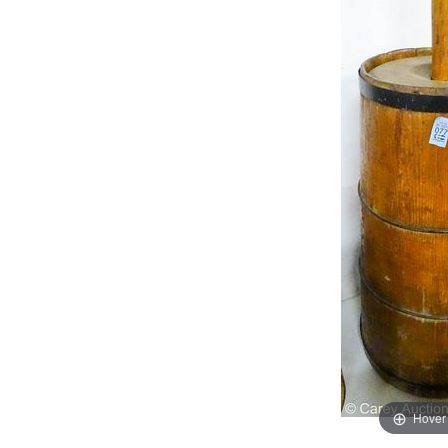
Hover