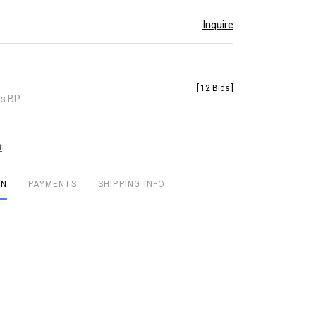
Inquire
[
12 Bids
]
es BP
t
ON
PAYMENTS
SHIPPING INFO