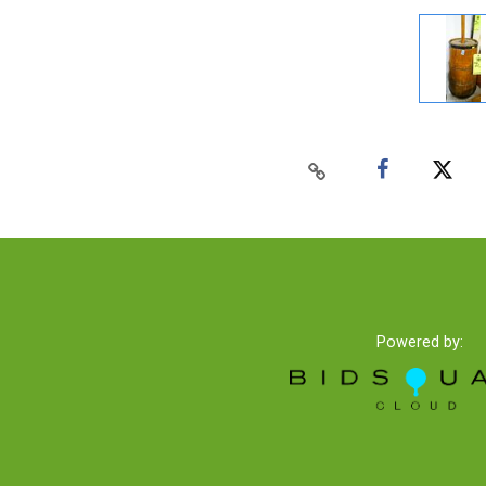
Powered by: