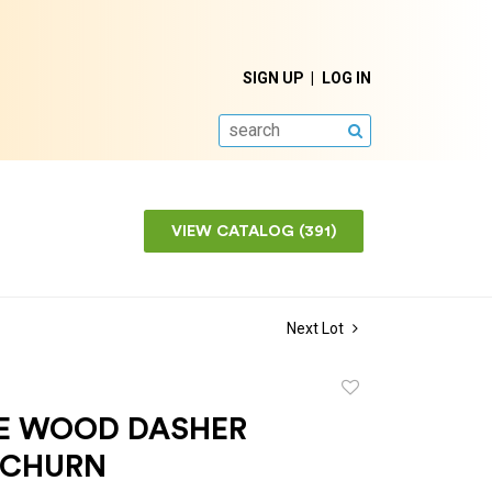
SIGN UP
LOG IN
SEARCH
VIEW CATALOG (391)
Next Lot
Add
to
E WOOD DASHER
favorite
 CHURN