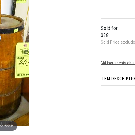
Sold for
$38
Sold Price exclud
Bid increments char
ITEM DESCRIPTI
 to zoom