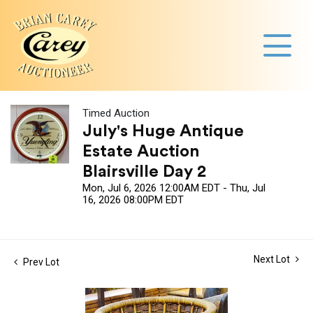
Timed Auction
July's Huge Antique
Estate Auction
Blairsville Day 2
Mon, Jul 6, 2026 12:00AM EDT - Thu, Jul
16, 2026 08:00PM EDT
Next Lot
Prev Lot