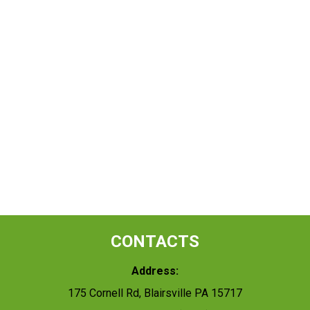
CONTACTS
Address:
175 Cornell Rd, Blairsville PA 15717