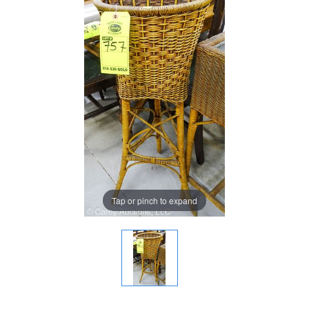
Tap or pinch to expand