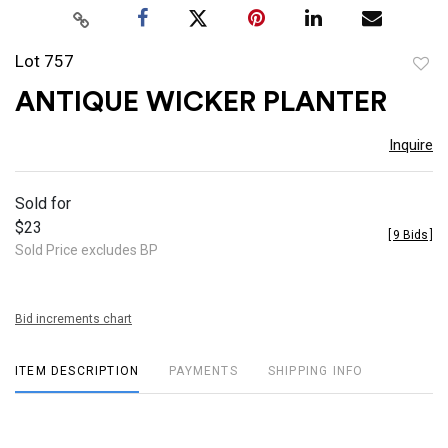
Lot 757
to
ANTIQUE WICKER PLANTER
favor
Inquire
Sold for
$23
[
9 Bids
]
Sold Price excludes BP
Bid increments chart
ITEM DESCRIPTION
PAYMENTS
SHIPPING INFO