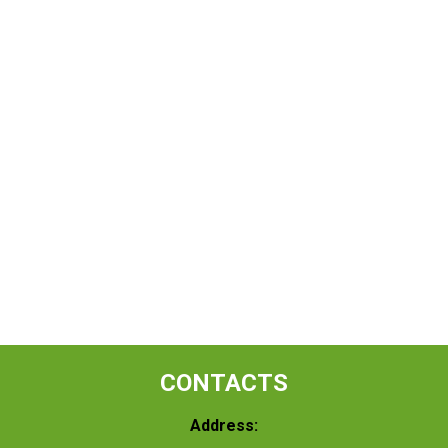
CONTACTS
Address: