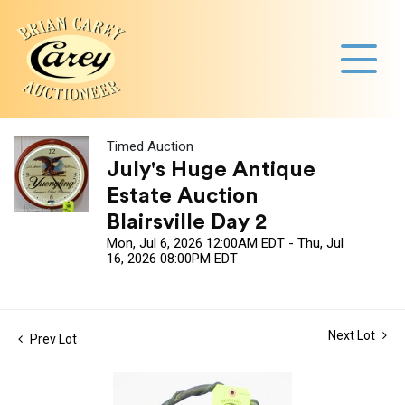
Timed Auction
July's Huge Antique
Estate Auction
Blairsville Day 2
Mon, Jul 6, 2026 12:00AM EDT - Thu, Jul
16, 2026 08:00PM EDT
Next Lot
Prev Lot