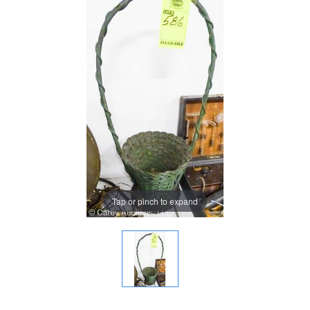
Tap or pinch to expand