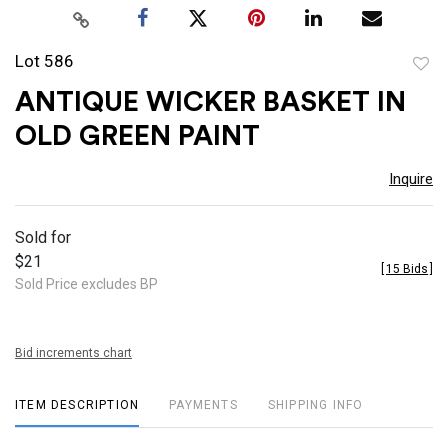
Lot 586
to
ANTIQUE WICKER BASKET IN
favor
OLD GREEN PAINT
Inquire
Sold for
$21
[
15 Bids
]
Sold Price excludes BP
Bid increments chart
ITEM DESCRIPTION
PAYMENTS
SHIPPING INFO