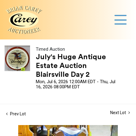
Timed Auction
July's Huge Antique
Estate Auction
Blairsville Day 2
Mon, Jul 6, 2026 12:00AM EDT - Thu, Jul
16, 2026 08:00PM EDT
Next Lot
Prev Lot