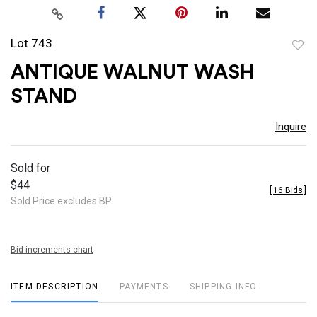
Lot 743
to
ANTIQUE WALNUT WASH
favor
STAND
Inquire
Sold for
$44
[
16 Bids
]
Sold Price excludes BP
Bid increments chart
ITEM DESCRIPTION
PAYMENTS
SHIPPING INFO