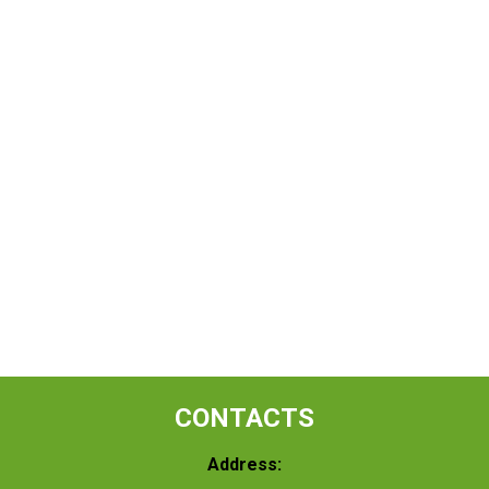
CONTACTS
Address: