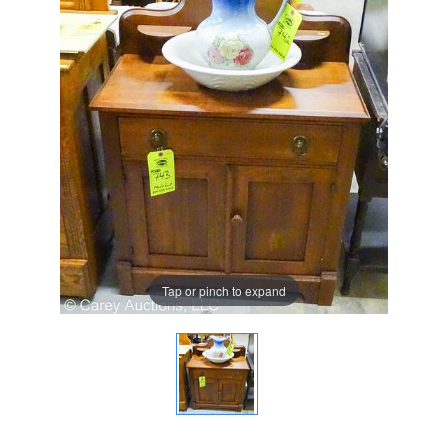
Tap or pinch to expand