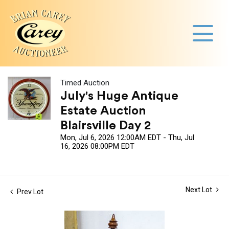
Timed Auction
July's Huge Antique
Estate Auction
Blairsville Day 2
Mon, Jul 6, 2026 12:00AM EDT - Thu, Jul
16, 2026 08:00PM EDT
Next Lot
Prev Lot