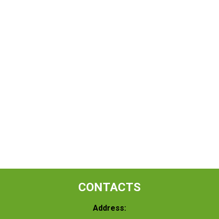
CONTACTS
Address: