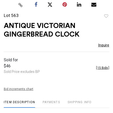
Lot 563
to
ANTIQUE VICTORIAN
favor
GINGERBREAD CLOCK
Inquire
Sold for
$46
[
15 Bids
]
Sold Price excludes BP
Bid increments chart
ITEM DESCRIPTION
PAYMENTS
SHIPPING INFO