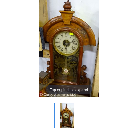
Tap or pinch to expand