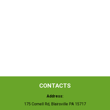
CONTACTS
Address:
175 Cornell Rd, Blairsville PA 15717