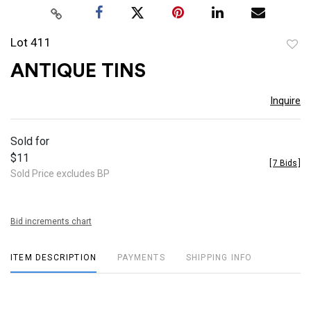
Lot 411
to
ANTIQUE TINS
favor
Inquire
Sold for
$11
[
7 Bids
]
Sold Price excludes BP
Bid increments chart
ITEM DESCRIPTION
PAYMENTS
SHIPPING INFO