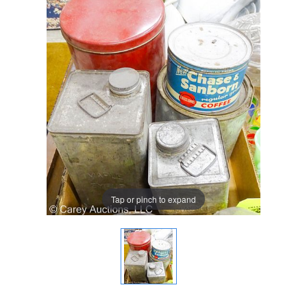
Tap or pinch to expand