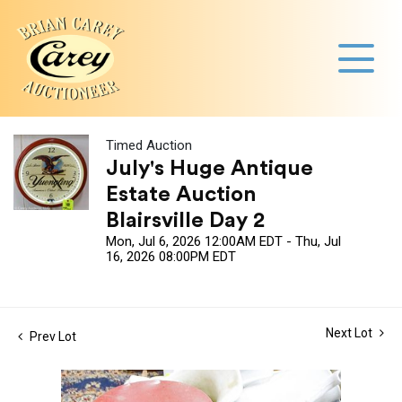
Timed Auction
July's Huge Antique
Estate Auction
Blairsville Day 2
Mon, Jul 6, 2026 12:00AM EDT - Thu, Jul
16, 2026 08:00PM EDT
Next Lot
Prev Lot