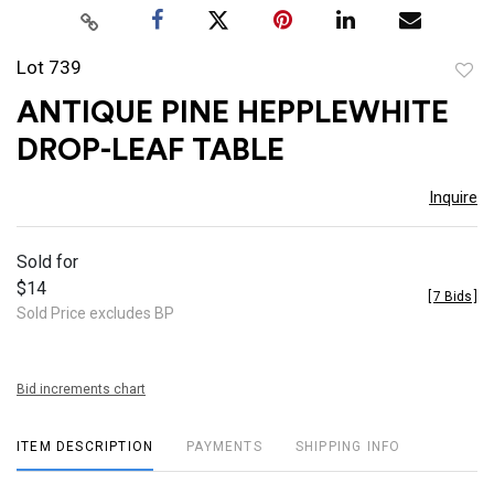
Lot 739
to
ANTIQUE PINE HEPPLEWHITE
favor
DROP-LEAF TABLE
Inquire
Sold for
$14
[
7 Bids
]
Sold Price excludes BP
Bid increments chart
ITEM DESCRIPTION
PAYMENTS
SHIPPING INFO