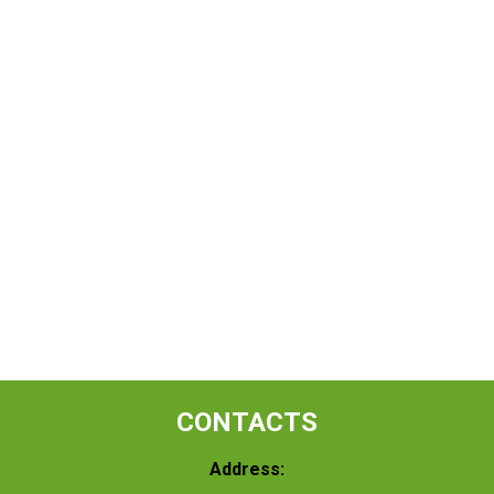
CONTACTS
Address: