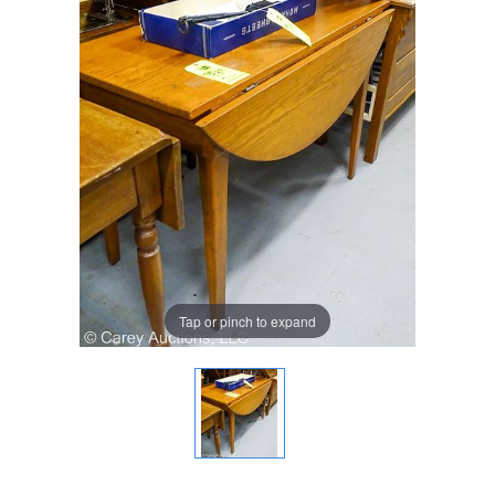
Tap or pinch to expand