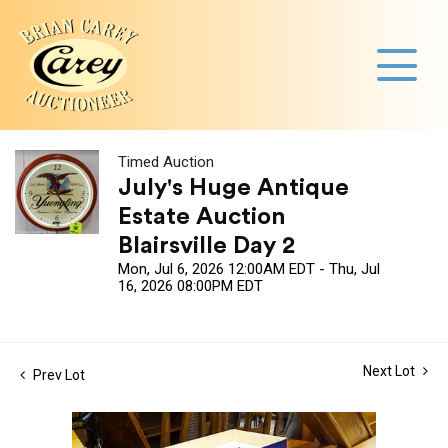
Timed Auction
July's Huge Antique
Estate Auction
Blairsville Day 2
Mon, Jul 6, 2026 12:00AM EDT - Thu, Jul
16, 2026 08:00PM EDT
Next Lot
Prev Lot