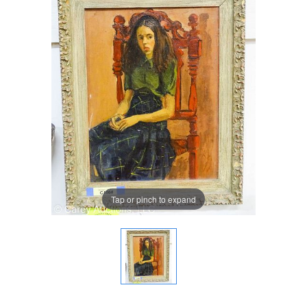
Tap or pinch to expand