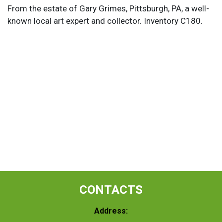
From the estate of Gary Grimes, Pittsburgh, PA, a well-
known local art expert and collector. Inventory C180.
CONTACTS
Address: