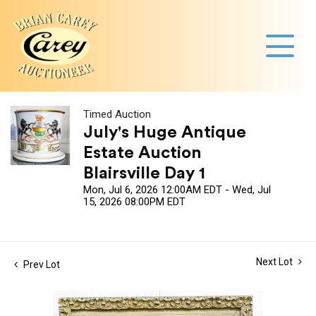
Timed Auction
July's Huge Antique
Estate Auction
Blairsville Day 1
Mon, Jul 6, 2026 12:00AM EDT - Wed, Jul
15, 2026 08:00PM EDT
Next Lot
Prev Lot