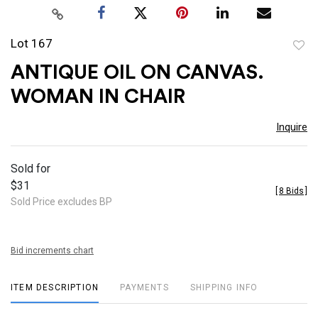
Lot 167
to
ANTIQUE OIL ON CANVAS.
favor
WOMAN IN CHAIR
Inquire
Sold for
$31
[
8 Bids
]
Sold Price excludes BP
Bid increments chart
ITEM DESCRIPTION
PAYMENTS
SHIPPING INFO