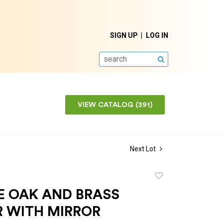
SIGN UP
LOG IN
SEARCH
VIEW CATALOG (391)
Next Lot
Add
to
E OAK AND BRASS
favorite
R WITH MIRROR