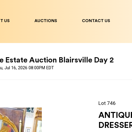
T US
AUCTIONS
CONTACT US
 Estate Auction Blairsville Day 2
u, Jul 16, 2026 08:00PM EDT
Lot 746
ANTIQU
DRESSE