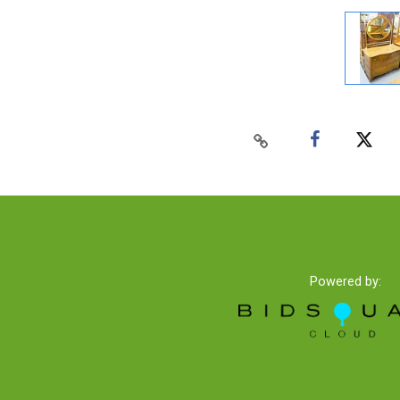
Powered by: