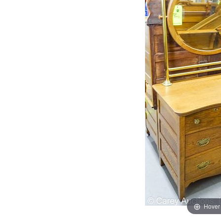
Hover