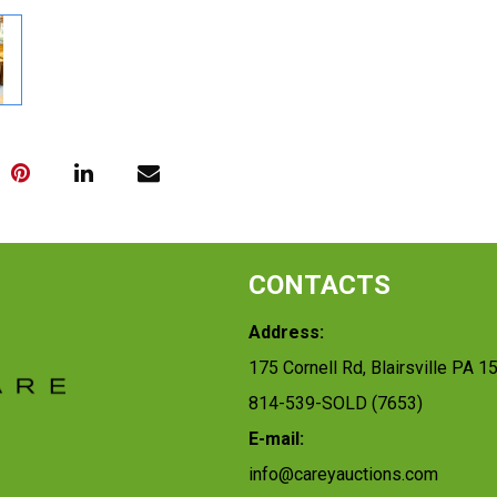
CONTACTS
Address:
175 Cornell Rd, Blairsville PA 1
814-539-SOLD (7653)
E-mail:
info@careyauctions.com