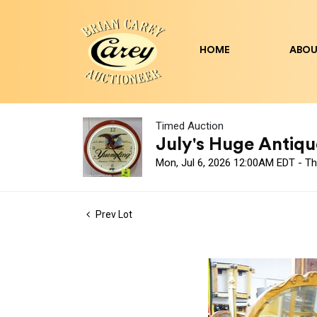
HOME
ABOU
Timed Auction
July's Huge Antique
Mon, Jul 6, 2026 12:00AM EDT - Th
Prev Lot