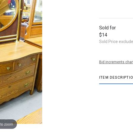
Sold for
$14
Sold Price exclud
Bid increments char
ITEM DESCRIPTI
 to zoom