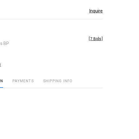
Inquire
[
7 Bids
]
es BP
t
ON
PAYMENTS
SHIPPING INFO