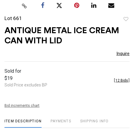
Lot 661
to
ANTIQUE METAL ICE CREAM
favor
CAN WITH LID
Inquire
Sold for
$19
[
12 Bids
]
Sold Price excludes BP
Bid increments chart
ITEM DESCRIPTION
PAYMENTS
SHIPPING INFO