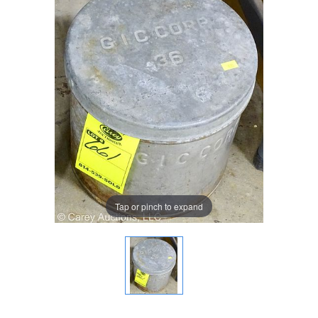
Tap or pinch to expand