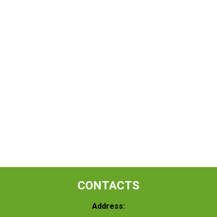
CONTACTS
Address: