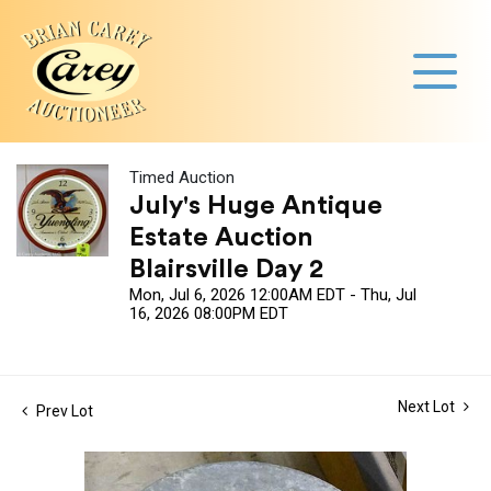
Timed Auction
July's Huge Antique
Estate Auction
Blairsville Day 2
Mon, Jul 6, 2026 12:00AM EDT - Thu, Jul
16, 2026 08:00PM EDT
Next Lot
Prev Lot