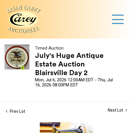
Timed Auction
July's Huge Antique
Estate Auction
Blairsville Day 2
Mon, Jul 6, 2026 12:00AM EDT - Thu, Jul
16, 2026 08:00PM EDT
Next Lot
Prev Lot