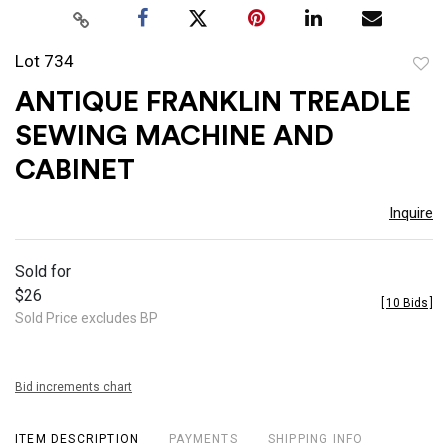
Lot 734
to
ANTIQUE FRANKLIN TREADLE
favor
SEWING MACHINE AND
CABINET
Inquire
Sold for
$26
[
10 Bids
]
Sold Price excludes BP
Bid increments chart
ITEM DESCRIPTION
PAYMENTS
SHIPPING INFO