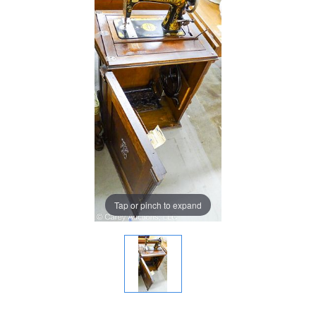
Tap or pinch to expand