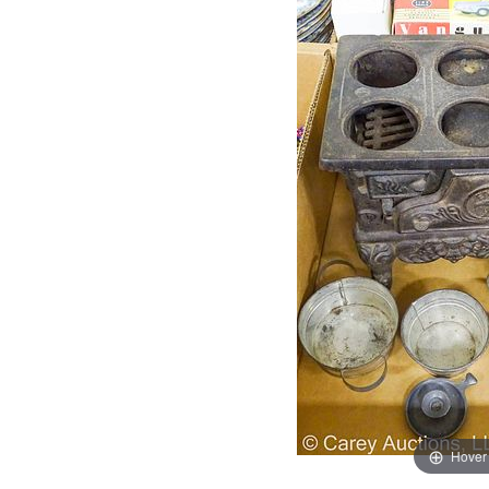
Hover