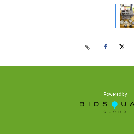
Powered by: