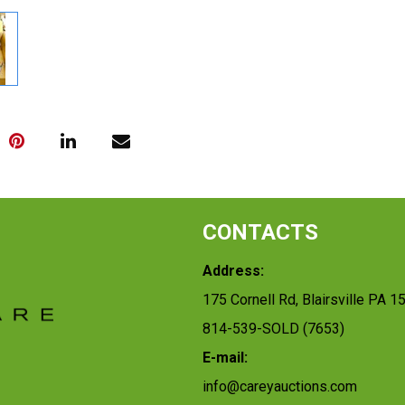
CONTACTS
Address:
175 Cornell Rd, Blairsville PA 1
814-539-SOLD (7653)
E-mail:
info@careyauctions.com