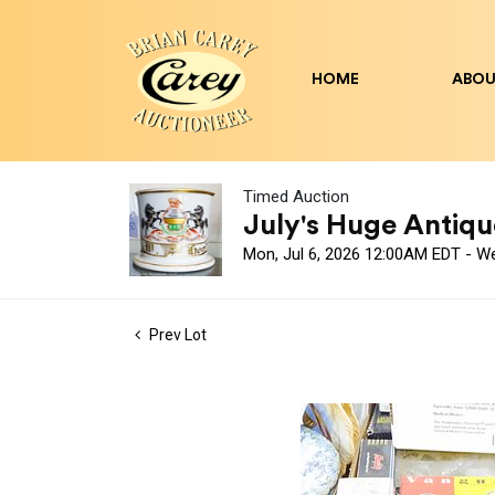
HOME
ABOU
Timed Auction
July's Huge Antique
Mon, Jul 6, 2026 12:00AM EDT - W
Prev Lot