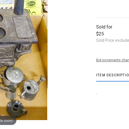
Sold for
$25
Sold Price exclud
Bid increments char
ITEM DESCRIPTI
.
 to zoom