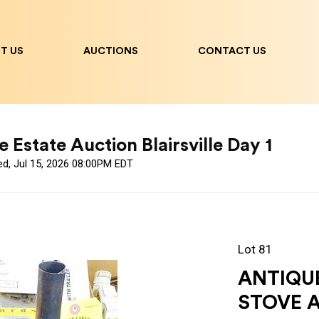
T US
AUCTIONS
CONTACT US
 Estate Auction Blairsville Day 1
ed, Jul 15, 2026 08:00PM EDT
Lot 81
ANTIQUE
STOVE 