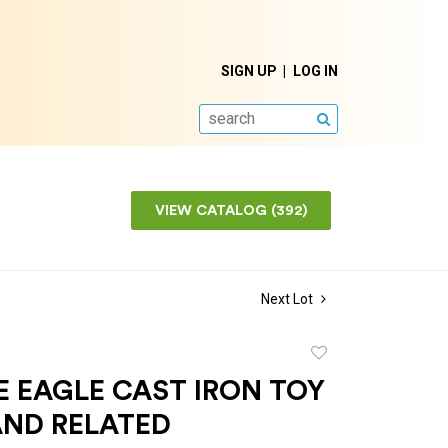
SIGN UP
LOG IN
SEARCH
VIEW CATALOG (392)
Next Lot
Add
to
 EAGLE CAST IRON TOY
favorite
AND RELATED