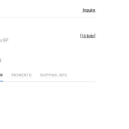
Inquire
[
15 Bids
]
es BP
t
ON
PAYMENTS
SHIPPING INFO