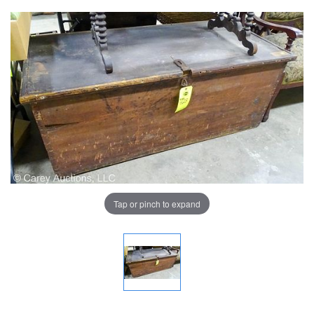
Tap or pinch to expand