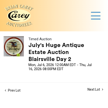
Timed Auction
July's Huge Antique
Estate Auction
Blairsville Day 2
Mon, Jul 6, 2026 12:00AM EDT - Thu, Jul
16, 2026 08:00PM EDT
Next Lot
Prev Lot