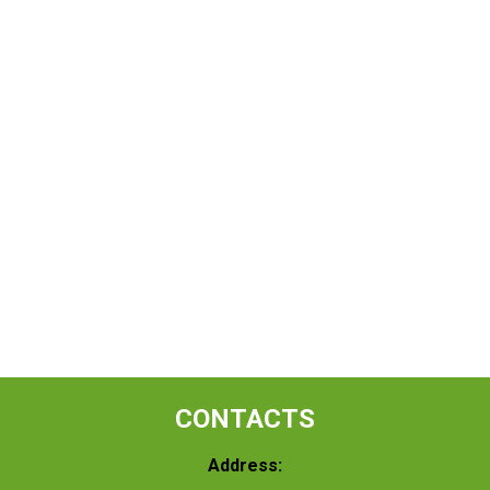
CONTACTS
Address: