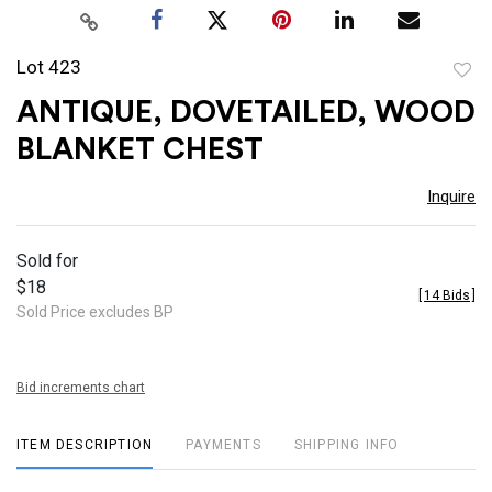
Lot 423
to
ANTIQUE, DOVETAILED, WOOD
favor
BLANKET CHEST
Inquire
Sold for
$18
[
14 Bids
]
Sold Price excludes BP
Bid increments chart
ITEM DESCRIPTION
PAYMENTS
SHIPPING INFO