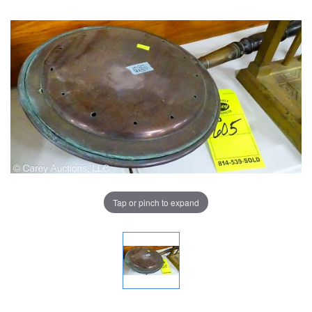
Tap or pinch to expand