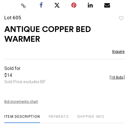
Lot 605
to
ANTIQUE COPPER BED
favor
WARMER
Inquire
Sold for
$14
[
10 Bids
]
Sold Price excludes BP
Bid increments chart
ITEM DESCRIPTION
PAYMENTS
SHIPPING INFO