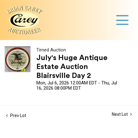
Timed Auction
July's Huge Antique
Estate Auction
Blairsville Day 2
Mon, Jul 6, 2026 12:00AM EDT - Thu, Jul
16, 2026 08:00PM EDT
Next Lot
Prev Lot