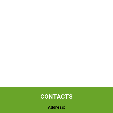
CONTACTS
Address: