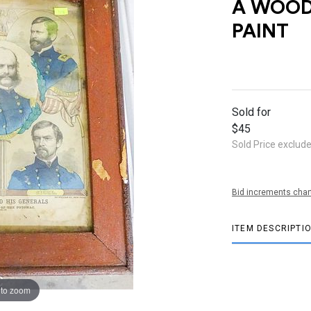
A WOOD
PAINT
Sold for
$45
Sold Price exclud
Bid increments char
ITEM DESCRIPTI
 to zoom