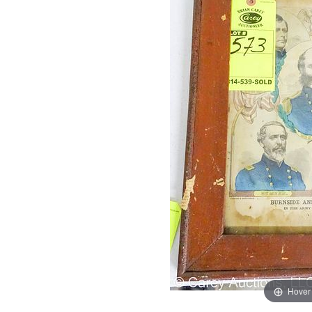
Hover