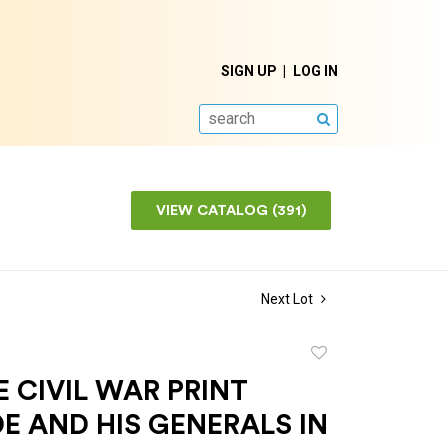
SIGN UP
LOG IN
SEARCH
VIEW CATALOG (391)
Next Lot
Add
to
 CIVIL WAR PRINT
favorite
E AND HIS GENERALS IN