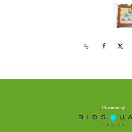
Powered by: