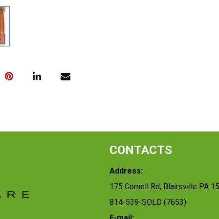
CONTACTS
Address:
175 Cornell Rd, Blairsville PA 1
814-539-SOLD (7653)
E-mail: