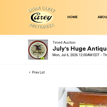
HOME
ABOU
Timed Auction
July's Huge Antique
Mon, Jul 6, 2026 12:00AM EDT - Th
Prev Lot