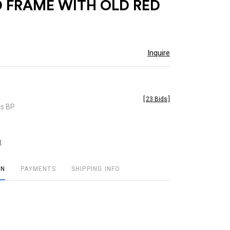
 FRAME WITH OLD RED
Inquire
[
23 Bids
]
es BP
t
ON
PAYMENTS
SHIPPING INFO