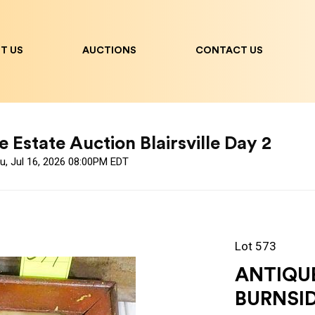
T US
AUCTIONS
CONTACT US
 Estate Auction Blairsville Day 2
u, Jul 16, 2026 08:00PM EDT
Lot 573
ANTIQUE
BURNSID