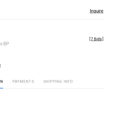
Inquire
[
7 Bids
]
es BP
t
ON
PAYMENTS
SHIPPING INFO