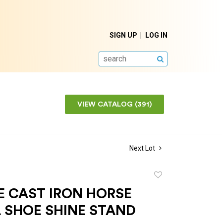
SIGN UP
LOG IN
SEARCH
VIEW CATALOG (391)
Next Lot
Add
to
E CAST IRON HORSE
favorite
 SHOE SHINE STAND