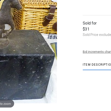
Sold for
$31
Sold Price exclud
Bid increments char
ITEM DESCRIPTI
 to zoom