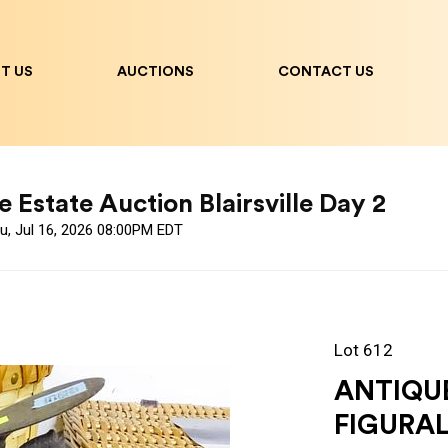
T US
AUCTIONS
CONTACT US
 Estate Auction Blairsville Day 2
u, Jul 16, 2026 08:00PM EDT
Lot 612
ANTIQU
FIGURAL