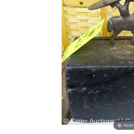
Hover