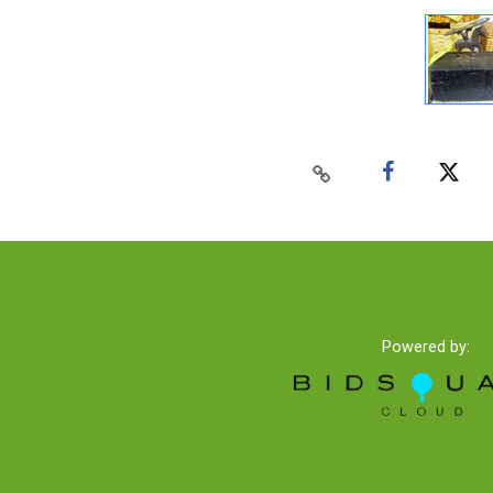
Powered by: