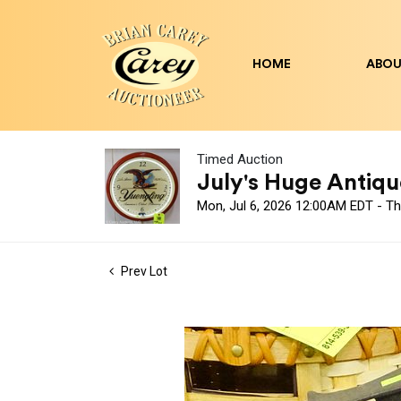
HOME
ABOU
Timed Auction
July's Huge Antique
Mon, Jul 6, 2026 12:00AM EDT - Th
Prev Lot