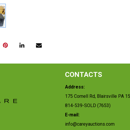
CONTACTS
Address:
175 Cornell Rd, Blairsville PA 1
814-539-SOLD (7653)
E-mail:
info@careyauctions.com