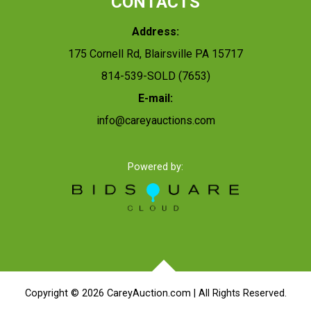
CONTACTS
Address:
175 Cornell Rd, Blairsville PA 15717
814-539-SOLD (7653)
E-mail:
info@careyauctions.com
Powered by:
Copyright ©
2026
CareyAuction.com | All Rights Reserved.