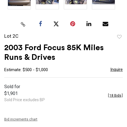
Lot 2C
to
2003 Ford Focus 85K Miles
favor
Runs & Drives
Inquire
Estimate: $500 - $1,000
Sold for
$1,901
[
18 Bids
]
Sold Price excludes BP
Bid increments chart