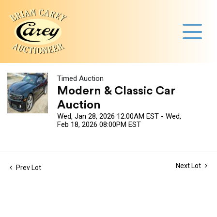
Timed Auction
Modern & Classic Car
Auction
Wed, Jan 28, 2026 12:00AM EST - Wed,
Feb 18, 2026 08:00PM EST
Next Lot
Prev Lot