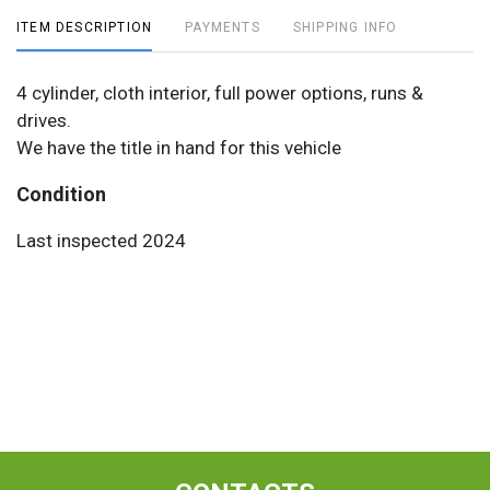
ITEM DESCRIPTION
PAYMENTS
SHIPPING INFO
4 cylinder, cloth interior, full power options, runs &
drives.
We have the title in hand for this vehicle
Condition
Last inspected 2024