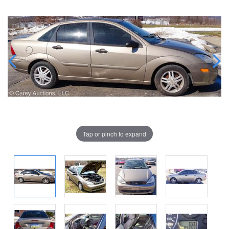
Tap or pinch to expand