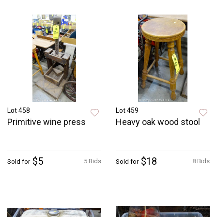
Lot 458
Lot 459
Primitive wine press
Heavy oak wood stool
$5
$18
5 Bids
8 Bids
Sold for
Sold for