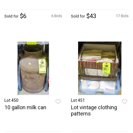
$6
$43
6 Bids
17 Bids
Sold for
Sold for
Lot 450
Lot 451
10 gallon milk can
Lot vintage clothing
patterns