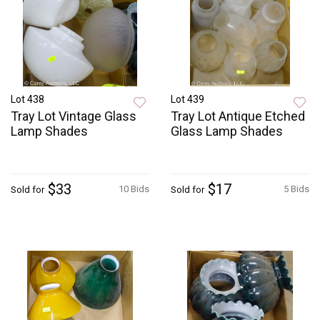
Lot 438
Lot 439
Tray Lot Vintage Glass
Tray Lot Antique Etched
Lamp Shades
Glass Lamp Shades
$33
$17
10 Bids
5 Bids
Sold for
Sold for