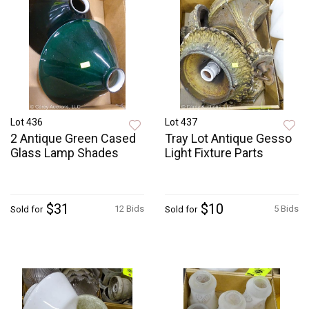
Lot 436
Lot 437
2 Antique Green Cased
Tray Lot Antique Gesso
Glass Lamp Shades
Light Fixture Parts
$31
$10
12 Bids
5 Bids
Sold for
Sold for