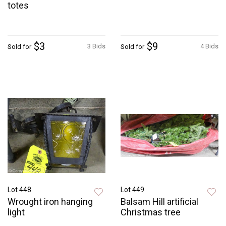
totes
$3
$9
3 Bids
4 Bids
Sold for
Sold for
Lot 448
Lot 449
Wrought iron hanging
Balsam Hill artificial
light
Christmas tree