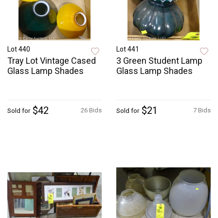
Lot 440
Lot 441
Tray Lot Vintage Cased
3 Green Student Lamp
Glass Lamp Shades
Glass Lamp Shades
$42
$21
26 Bids
7 Bids
Sold for
Sold for