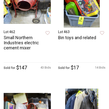
Lot 462
Lot 463
Small Northern
Bin toys and related
Industries electric
cement mixer
$147
$17
43 Bids
14 Bids
Sold for
Sold for