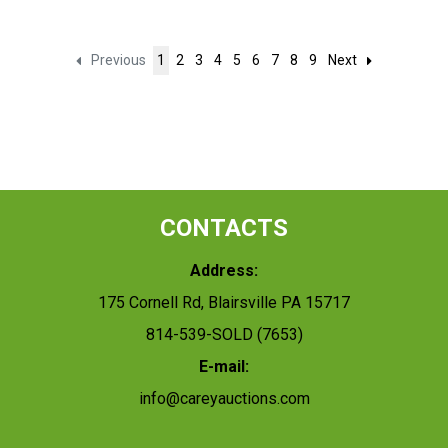
Previous
1
2
3
4
5
6
7
8
9
Next
CONTACTS
Address:
175 Cornell Rd, Blairsville PA 15717
814-539-SOLD (7653)
E-mail:
info@careyauctions.com