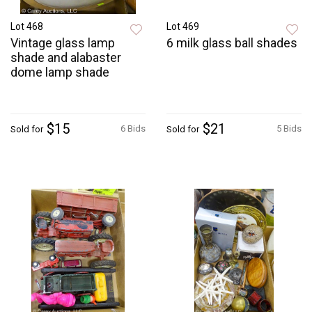
Lot 468
Lot 469
Vintage glass lamp
6 milk glass ball shades
shade and alabaster
dome lamp shade
$15
$21
6 Bids
5 Bids
Sold for
Sold for