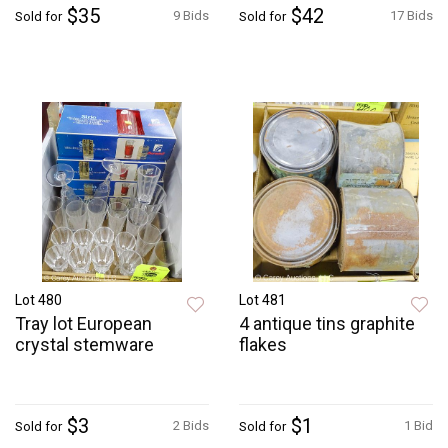
$35
$42
9 Bids
17 Bids
Sold for
Sold for
Lot 480
Lot 481
Tray lot European
4 antique tins graphite
crystal stemware
flakes
$3
$1
2 Bids
1 Bid
Sold for
Sold for