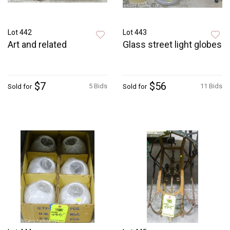
Lot 442
Lot 443
Art and related
Glass street light globes
$7
$56
5 Bids
11 Bids
Sold for
Sold for