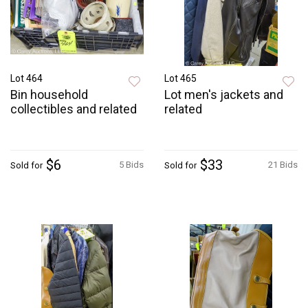
Lot 464
Lot 465
Bin household
Lot men's jackets and
collectibles and related
related
$6
$33
5 Bids
21 Bids
Sold for
Sold for