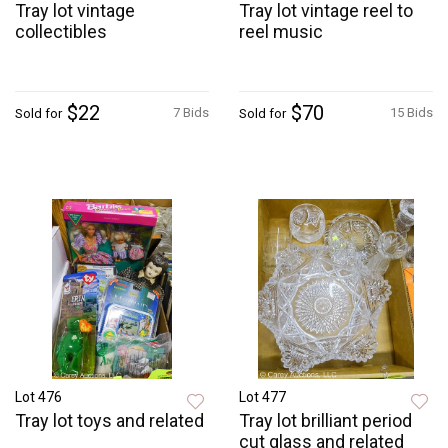
Tray lot vintage
Tray lot vintage reel to
collectibles
reel music
$22
$70
7 Bids
15 Bids
Sold for
Sold for
Lot 476
Lot 477
Tray lot toys and related
Tray lot brilliant period
cut glass and related