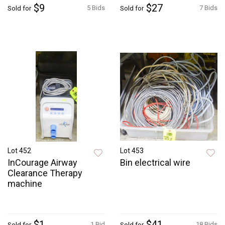
$9
$27
5 Bids
7 Bids
Sold for
Sold for
Lot 452
Lot 453
InCourage Airway
Bin electrical wire
Clearance Therapy
machine
$1
$41
1 Bid
18 Bids
Sold for
Sold for