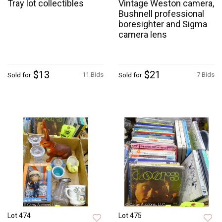
Tray lot collectibles
Vintage Weston camera,
Bushnell professional
boresighter and Sigma
camera lens
$13
$21
11 Bids
7 Bids
Sold for
Sold for
Lot 474
Lot 475