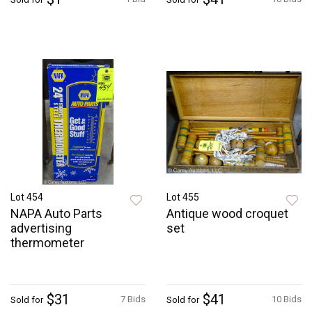
Lot 454
Lot 455
NAPA Auto Parts
Antique wood croquet
advertising
set
thermometer
$31
$41
7 Bids
10 Bids
Sold for
Sold for