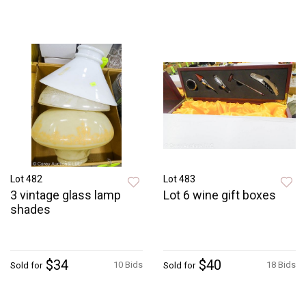
Lot 482
Lot 483
3 vintage glass lamp
Lot 6 wine gift boxes
shades
$34
$40
10 Bids
18 Bids
Sold for
Sold for