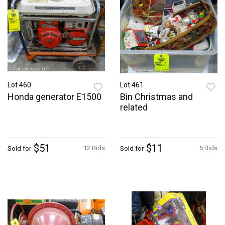
Lot 460
Lot 461
Honda generator E1500
Bin Christmas and
related
$51
$11
12 Bids
5 Bids
Sold for
Sold for