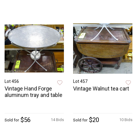
Lot 456
Lot 457
Vintage Hand Forge
Vintage Walnut tea cart
aluminum tray and table
$56
$20
14 Bids
10 Bids
Sold for
Sold for