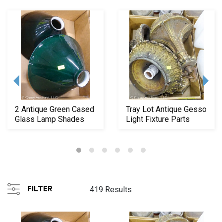
2 Antique Green Cased
Tray Lot Antique Gesso
Glass Lamp Shades
Light Fixture Parts
FILTER
419 Results