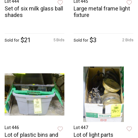
Lot 444
Lot 445
Set of six milk glass ball
Large metal frame light
shades
fixture
$21
$3
5 Bids
2 Bids
Sold for
Sold for
Lot 446
Lot 447
Lot of plastic bins and
Lot of light parts