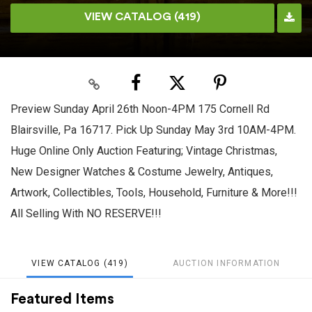
VIEW CATALOG (419)
Preview Sunday April 26th Noon-4PM 175 Cornell Rd
Blairsville, Pa 16717. Pick Up Sunday May 3rd 10AM-4PM.
Huge Online Only Auction Featuring; Vintage Christmas,
New Designer Watches & Costume Jewelry, Antiques,
Artwork, Collectibles, Tools, Household, Furniture & More!!!
All Selling With NO RESERVE!!!
VIEW CATALOG (419)
AUCTION INFORMATION
Featured Items