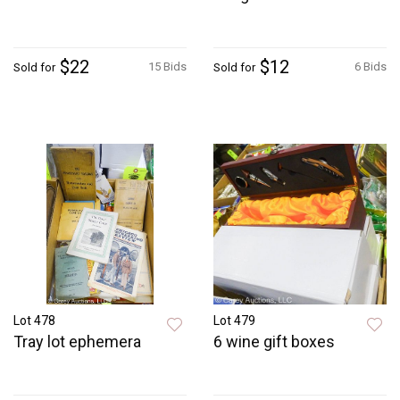
$22
$12
15 Bids
6 Bids
Sold for
Sold for
Lot 478
Lot 479
Tray lot ephemera
6 wine gift boxes