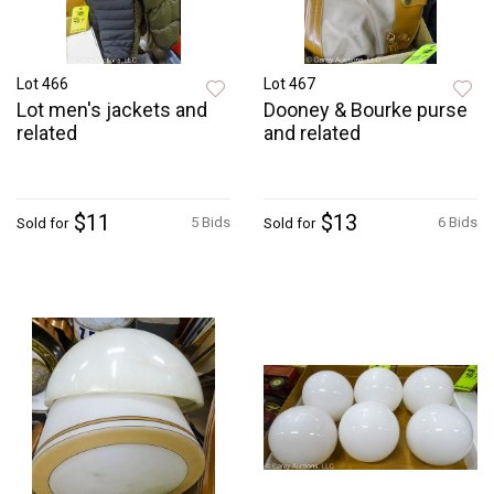
Lot 466
Lot 467
Lot men's jackets and
Dooney & Bourke purse
related
and related
$11
$13
5 Bids
6 Bids
Sold for
Sold for