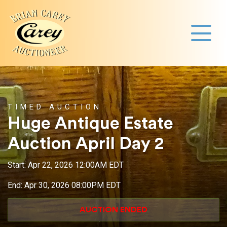
TIMED AUCTION
Huge Antique Estate
Auction April Day 2
Start: Apr 22, 2026 12:00AM EDT
End: Apr 30, 2026 08:00PM EDT
AUCTION ENDED