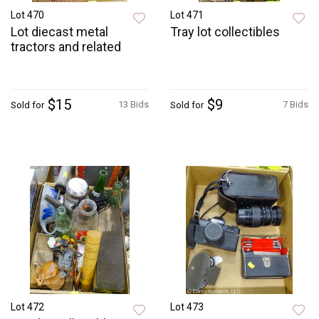
Lot 470
Lot 471
Lot diecast metal
Tray lot collectibles
tractors and related
$15
$9
13 Bids
7 Bids
Sold for
Sold for
Lot 472
Lot 473